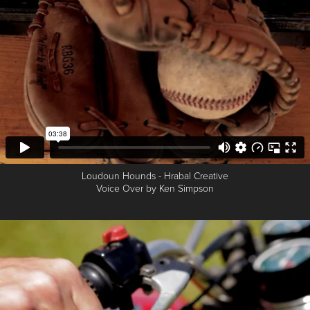
Loudoun Hounds - Hrabal Creative
Voice Over by Ken Simpson