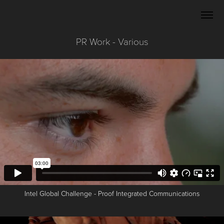
PR Work - Various
Intel Global Challenge - Proof Integrated Communications